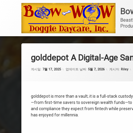
콘
Bow
텐
츠
Beast
로
Produ
바
로
가
기
golddepot A Digital-Age San
게시일:
7월 17, 2025
업데이트 날짜:
5월 7, 2026
게시자:
Riley
golddepot is more than a vault; it is a full-stack cust
—from first-time savers to sovereign wealth funds—to o
and compliance they expect from fintech while preservin
has enjoyed for millennia.