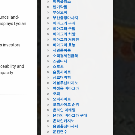
먹튀폴리스
변기막힘
부산오피
funds land-
부산출장마사지
isplays Lydian
비아그라 구매
비아그라 구입
비아그라 처방
비아그라 처방전
ts investors
비아그라 효능
서면룸싸롱
소액결제현금화
스웨디시
aceability and
스포츠
슬롯사이트
Capacity
싱크대막힘
에볼루션카지노
여성용 비아그라
오피
오피사이트
오피사이트 순위
온라인 마케팅
온라인 비아그라 구매
온라인카지노
용원출장마사지
운전연수