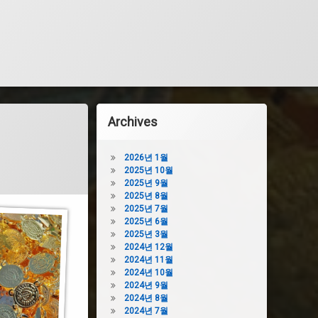
Archives
2026년 1월
2025년 10월
2025년 9월
2025년 8월
2025년 7월
2025년 6월
2025년 3월
2024년 12월
2024년 11월
2024년 10월
2024년 9월
2024년 8월
2024년 7월