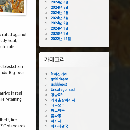
2024년 6월
2024년 5월
2024년 4월
2024년 3월
2024년 2월
2024년 1월
2023년 1월
 rated against
2022년 12월
body heat;
ute rule.
카테고리
ed blockchain
onds. Big-four
fx마진거래
gold depot
golddepot
Uncategorized
 arrive in real
강남OP
ile retaining
거제출장마사지
대구오피
러브약국
룸싸롱
heft, fire,
마사지
 FSC standards,
마사지왕국