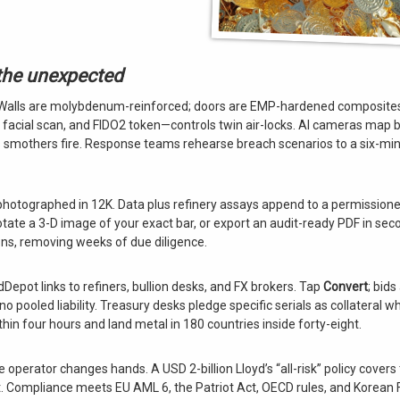
 the unexpected
. Walls are molybdenum-reinforced; doors are EMP-hardened composites
, facial scan, and FIDO2 token—controls twin air-locks. AI cameras map 
gas smothers fire. Response teams rehearse breach scenarios to a six-min
photographed in 12K. Data plus refinery assays append to a permission
otate a 3-D image of your exact bar, or export an audit-ready PDF in sec
ns, removing weeks of due diligence.
Depot links to refiners, bullion desks, and FX brokers. Tap
Convert
; bids
pooled liability. Treasury desks pledge specific serials as collateral wh
within four hours and land metal in 180 countries inside forty-eight.
 operator changes hands. A USD 2-billion Lloyd’s “all-risk” policy covers t
ut. Compliance meets EU AML 6, the Patriot Act, OECD rules, and Korean