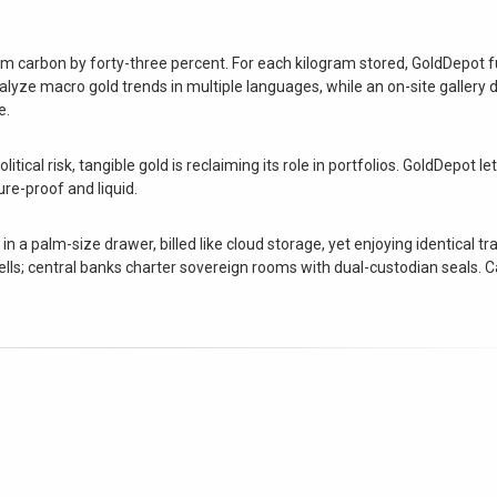
rim carbon by forty-three percent. For each kilogram stored, GoldDepot 
yze macro gold trends in multiple languages, while an on-site gallery d
e.
itical risk, tangible gold is reclaiming its role in portfolios. GoldDepot le
re-proof and liquid.
n a palm-size drawer, billed like cloud storage, yet enjoying identical tr
 cells; central banks charter sovereign rooms with dual-custodian seals. 