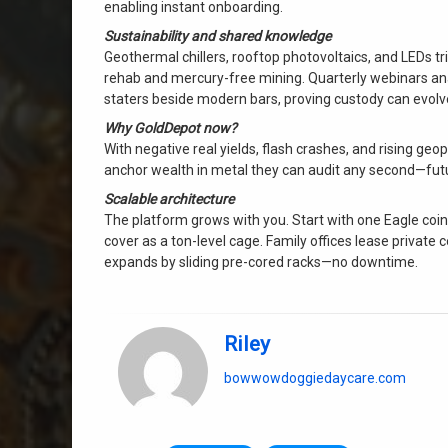
enabling instant onboarding.
Sustainability and shared knowledge
Geothermal chillers, rooftop photovoltaics, and LEDs t
rehab and mercury-free mining. Quarterly webinars anal
staters beside modern bars, proving custody can evolv
Why GoldDepot now?
With negative real yields, flash crashes, and rising geopol
anchor wealth in metal they can audit any second—futu
Scalable architecture
The platform grows with you. Start with one Eagle coin i
cover as a ton-level cage. Family offices lease private
expands by sliding pre-cored racks—no downtime.
Riley
bowwowdoggiedaycare.com