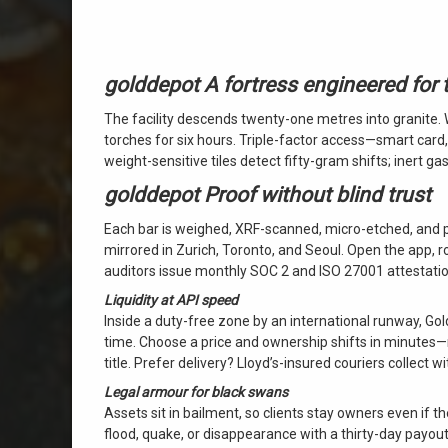
golddepot A fortress engineered for
The facility descends twenty-one metres into granite
torches for six hours. Triple-factor access—smart card
weight-sensitive tiles detect fifty-gram shifts; inert 
golddepot Proof without blind trust
Each bar is weighed, XRF-scanned, micro-etched, and 
mirrored in Zurich, Toronto, and Seoul. Open the app, r
auditors issue monthly SOC 2 and ISO 27001 attestatio
Liquidity at API speed
Inside a duty-free zone by an international runway, Gold
time. Choose a price and ownership shifts in minutes—no 
title. Prefer delivery? Lloyd’s-insured couriers collect 
Legal armour for black swans
Assets sit in bailment, so clients stay owners even if the
flood, quake, or disappearance with a thirty-day payo