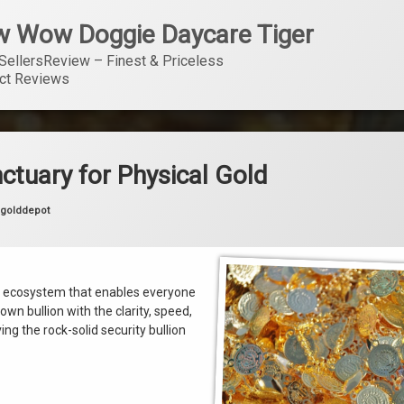
 Wow Doggie Daycare Tiger
SellersReview – Finest & Priceless 
ct Reviews
ctuary for Physical Gold
카테고리:
golddepot
ody ecosystem that enables everyone
wn bullion with the clarity, speed,
g the rock-solid security bullion