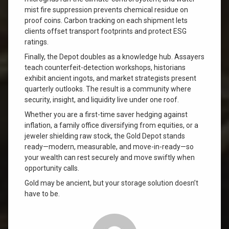
mist fire suppression prevents chemical residue on
proof coins. Carbon tracking on each shipment lets
clients offset transport footprints and protect ESG
ratings.
Finally, the Depot doubles as a knowledge hub. Assayers
teach counterfeit-detection workshops, historians
exhibit ancient ingots, and market strategists present
quarterly outlooks. The result is a community where
security, insight, and liquidity live under one roof.
Whether you are a first-time saver hedging against
inflation, a family office diversifying from equities, or a
jeweler shielding raw stock, the Gold Depot stands
ready—modern, measurable, and move-in-ready—so
your wealth can rest securely and move swiftly when
opportunity calls.
Gold may be ancient, but your storage solution doesn’t
have to be.