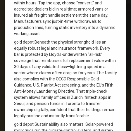
within hours. Tap the app, choose “convert,” and
accredited dealers bid in real time; armored vans or
insured air freight handle settlement the same day.
Manufacturers sync just-in-time withdrawals to
production lines, turning static inventory into a dynamic
working asset.
gold depot Beneath the physical stronghold lies an
equally robust legal and insurance framework. Every
bar is protected by Lloyd’s-underwritten “all-risk”
coverage that reimburses full replacement value within
30 days of any validated loss—lightning speed in a
sector where claims often drag on for years. The facility
also complies with the OECD Responsible Gold
Guidance, U.S. Patriot Act screening, and the EU’s Fifth
Anti-Money Laundering Directive. That triple-check
system allows family offices in Zurich, fintech apps in
Seoul, and pension funds in Toronto to transfer
ownership digitally, confident that their holdings remain
legally pristine and instantly transferable.
gold depot Sustainability also matters. Solar-powered
microgrids run the climate-control system, and water-