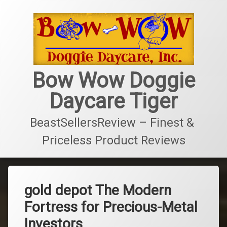
콘
텐
츠
로
바
로
가
Bow Wow Doggie
기
Daycare Tiger
BeastSellersReview – Finest & 
Priceless Product Reviews
gold depot The Modern
Fortress for Precious-Metal
Investors