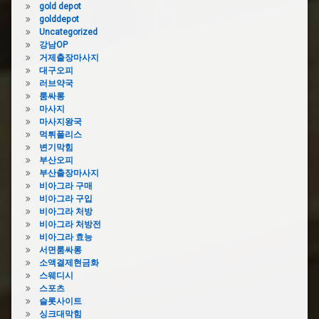
gold depot
golddepot
Uncategorized
강남OP
거제출장마사지
대구오피
러브약국
룸싸롱
마사지
마사지왕국
먹튀폴리스
변기막힘
부산오피
부산출장마사지
비아그라 구매
비아그라 구입
비아그라 처방
비아그라 처방전
비아그라 효능
서면룸싸롱
소액결제현금화
스웨디시
스포츠
슬롯사이트
싱크대막힘