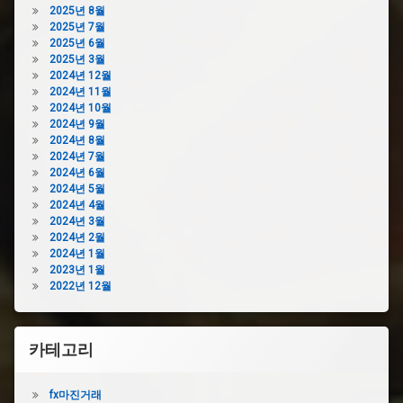
2025년 8월
2025년 7월
2025년 6월
2025년 3월
2024년 12월
2024년 11월
2024년 10월
2024년 9월
2024년 8월
2024년 7월
2024년 6월
2024년 5월
2024년 4월
2024년 3월
2024년 2월
2024년 1월
2023년 1월
2022년 12월
카테고리
fx마진거래