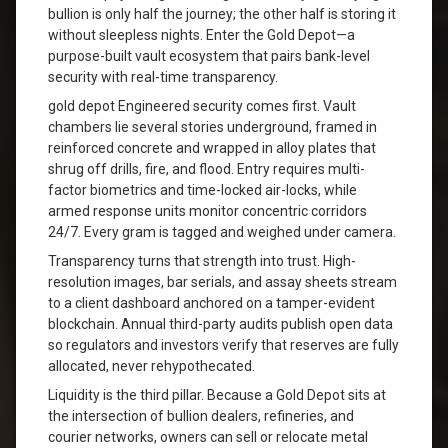
bullion is only half the journey; the other half is storing it
without sleepless nights. Enter the Gold Depot—a
purpose-built vault ecosystem that pairs bank-level
security with real-time transparency.
gold depot Engineered security comes first. Vault
chambers lie several stories underground, framed in
reinforced concrete and wrapped in alloy plates that
shrug off drills, fire, and flood. Entry requires multi-
factor biometrics and time-locked air-locks, while
armed response units monitor concentric corridors
24/7. Every gram is tagged and weighed under camera.
Transparency turns that strength into trust. High-
resolution images, bar serials, and assay sheets stream
to a client dashboard anchored on a tamper-evident
blockchain. Annual third-party audits publish open data
so regulators and investors verify that reserves are fully
allocated, never rehypothecated.
Liquidity is the third pillar. Because a Gold Depot sits at
the intersection of bullion dealers, refineries, and
courier networks, owners can sell or relocate metal