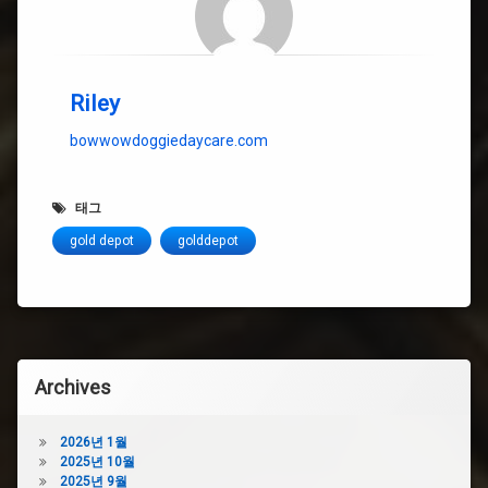
Riley
bowwowdoggiedaycare.com
태그
gold depot
golddepot
Archives
2026년 1월
2025년 10월
2025년 9월