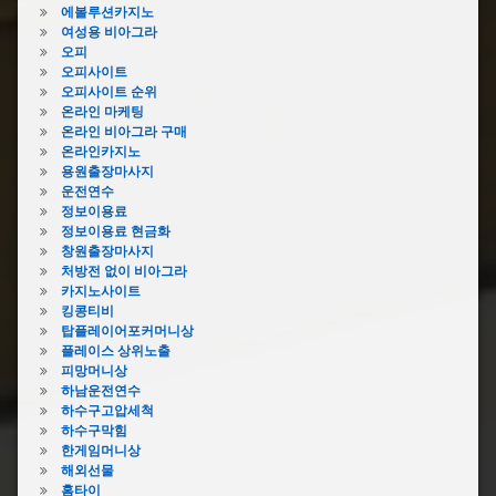
에볼루션카지노
여성용 비아그라
오피
오피사이트
오피사이트 순위
온라인 마케팅
온라인 비아그라 구매
온라인카지노
용원출장마사지
운전연수
정보이용료
정보이용료 현금화
창원출장마사지
처방전 없이 비아그라
카지노사이트
킹콩티비
탑플레이어포커머니상
플레이스 상위노출
피망머니상
하남운전연수
하수구고압세척
하수구막힘
한게임머니상
해외선물
홈타이