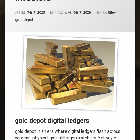
게시일:
7월 7, 2025
업데이트 날짜:
5월 7, 2026
게시자:
Riley
카테고리:
gold depot
gold depot digital ledgers
gold depot In an era where digital ledgers flash across
screens, physical gold still signals stability. Yet buying